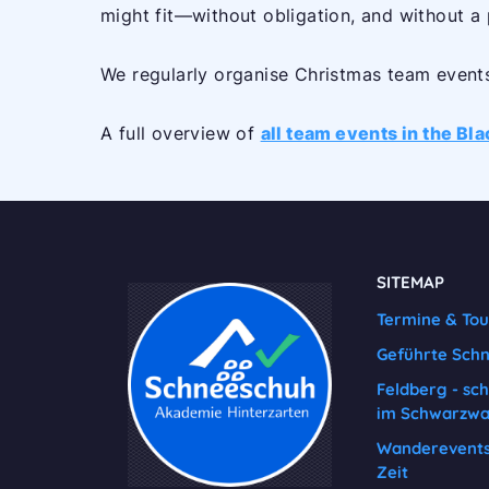
might fit—without obligation, and without a
We regularly organise Christmas team events 
A full overview of
all team events in the Bl
SITEMAP
Termine & To
Geführte Sch
Feldberg - sc
im Schwarzwa
Wanderevents 
Zeit