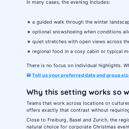
In many cases, the evening includes:
a guided walk through the winter landscap
optional snowshoeing when conditions al
quiet stretches with open views across th
regional food in a cosy cabin or typical m
There is no focus on individual highlights. Wh
Tell us your preferred date and group siz
Why this setting works so w
Teams that work across locations or cultures
offers exactly that contrast without requirin
Close to Freiburg, Basel and Zurich, the regi
natural choice for corporate Christmas even