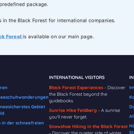
 predefined package.
in the Black Forest for international companies.
ack Forest
is available on our main page.
INTERNATIONAL VISITORS
I
uren
Black Forest Experiences
- Discover
I
the Black Forest beyond the
neeschuhwanderungen
K
guidebooks.
hneesicherstes Gebiet
Da
Sunrise Hike Feldberg
- A sunrise
ld
Al
you'll never forget.
in der schneefreien
Hä
Snowshoe Hiking in the Black Forest
St
- Discover the quieter side of winter.