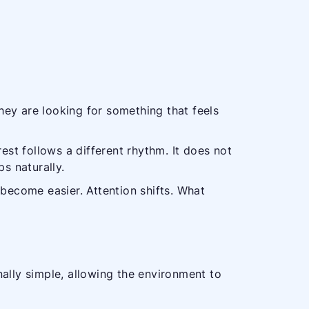
hey are looking for something that feels
est follows a different rhythm. It does not
s naturally.
 become easier. Attention shifts. What
ally simple, allowing the environment to