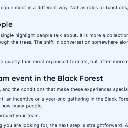
eople meet in a different way. Not as roles or functions
ople
e single highlight people talk about. It is more a collect
hrough the trees. The shift in conversation somewhere alo
 quietly than most organised formats, but often more ef
am event in the Black Forest
, and the conditions that make these experiences specia
, an incentive or a year-end gathering in the Black Fores
h how many people.
around your team.
tting you are looking for, the next step is straightforwar