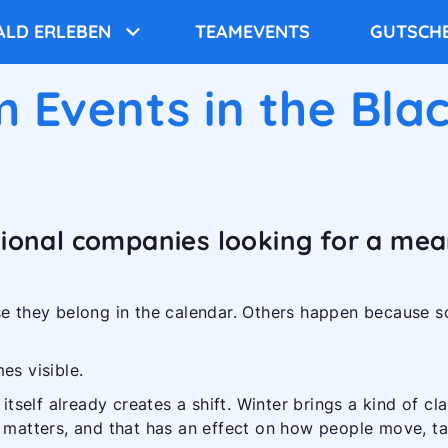
LD ERLEBEN
TEAMEVENTS
GUTSCHE
 Events in the Blac
tional companies looking for a mea
 they belong in the calendar. Others happen because s
es visible.
 itself already creates a shift. Winter brings a kind of cl
t matters, and that has an effect on how people move, ta