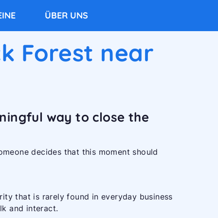
INE
ÜBER UNS
k Forest near
ningful way to close the
omeone decides that this moment should
arity that is rarely found in everyday business
lk and interact.