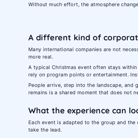
Without much effort, the atmosphere change
A different kind of corpora
Many international companies are not necess
more real.
A typical Christmas event often stays within 
rely on program points or entertainment. Inst
People arrive, step into the landscape, and 
remains is a shared moment that does not n
What the experience can loo
Each event is adapted to the group and the c
take the lead.