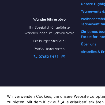
Unsere Highli
Teamevents & 
Weihnachtsfei
Wanderführerbüro
Teamevent fü
Ihr Spezialist für geführte
Christmas tea
Wanderungen im Schwarzwald
Forest for int
Freiburger Straße 31
Über uns
79856 Hinterzarten
Aktuelles & Er
07652 5477
Wir verwenden Cookies, um unsere Website zu optim
zu bieten. Mit dem Klick auf „Alle erlauben“ erklären