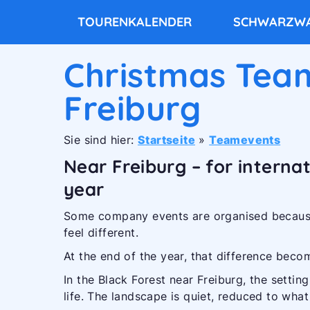
TOURENKALENDER
SCHWARZWA
Christmas Team
Freiburg
Sie sind hier:
Startseite
»
Teamevents
Near Freiburg – for interna
year
Some company events are organised because
feel different.
At the end of the year, that difference becom
In the Black Forest near Freiburg, the setting
life. The landscape is quiet, reduced to wha