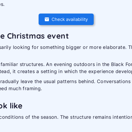
s.
Check availability
te Christmas event
arily looking for something bigger or more elaborate. T
familiar structures. An evening outdoors in the Black For
ead, it creates a setting in which the experience develop
gradually leave the usual patterns behind. Conversations
eed much framing.
k like
onditions of the season. The structure remains intention