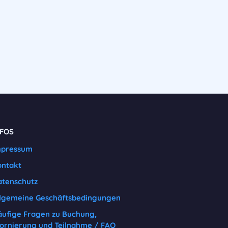
NFOS
mpressum
ontakt
tenschutz
lgemeine Geschäftsbedingungen
ufige Fragen zu Buchung,
ornierung und Teilnahme / FAQ