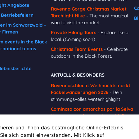
ght Angebote
Co
Ravenna Gorge Christmas Market
Betriebsfeiern
Torchlight Hike
- The most magical
Bi
way to visit the market.
er im Schwarzwald –
r Firmen
Private Hiking Tours
- Explore like a
local. (Coming soon)
m events in the Black
ernational teams
Christmas Team Events
- Celebrate
outdoors in the Black Forest.
lebnisberichte
AKTUELL & BESONDERS
Ravennaschlucht Weihnachtsmarkt
Fackelwanderungen 2026
- Dein
stimmungsvolles Winterhighlight
Caminata con antorchas por la Selva
Negra hasta el mercado navideño
de la Garganta de Ravenna
-
ieren und Ihnen das bestmögliche Online-Erlebnis
Reserva ahora
 Sie sich damit einverstanden. Mit Klick auf