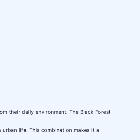
rom their daily environment. The Black Forest
m urban life. This combination makes it a