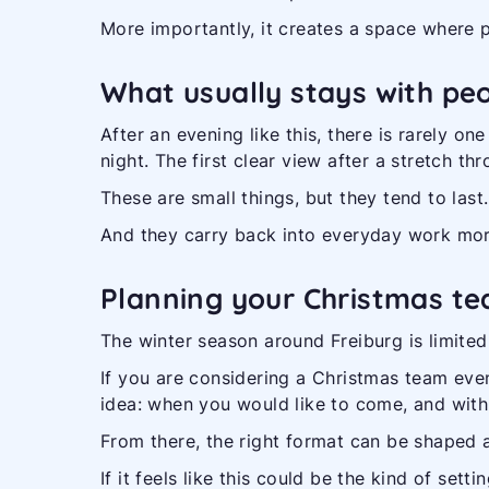
More importantly, it creates a space where p
What usually stays with pe
After an evening like this, there is rarely on
night. The first clear view after a stretch t
These are small things, but they tend to last.
And they carry back into everyday work more
Planning your Christmas te
The winter season around Freiburg is limited
If you are considering a Christmas team event
idea: when you would like to come, and wit
From there, the right format can be shaped 
If it feels like this could be the kind of se