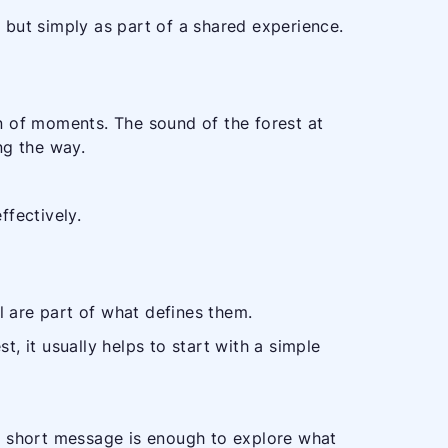
, but simply as part of a shared experience.
ion of moments. The sound of the forest at
ng the way.
fectively.
l are part of what defines them.
t, it usually helps to start with a simple
d. A short message is enough to explore what