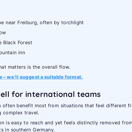
e near Freiburg, often by torchlight
low
e Black Forest
ountain inn
at matters is the overall flow.
e – we’ll suggest a suitable format.
ell for international teams
 often benefit most from situations that feel different f
g complex travel.
on is easy to reach and yet feels distinctly removed fro
ts in southern Germany.