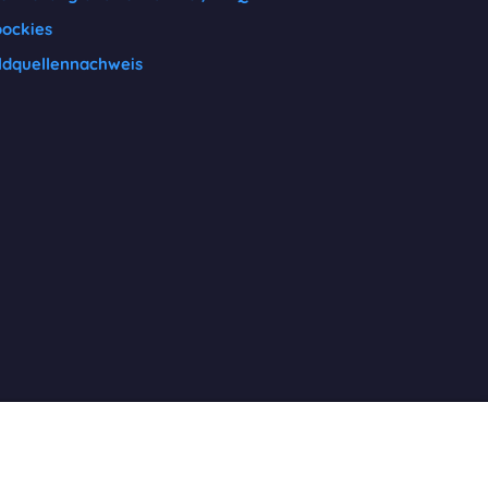
ockies
ldquellennachweis