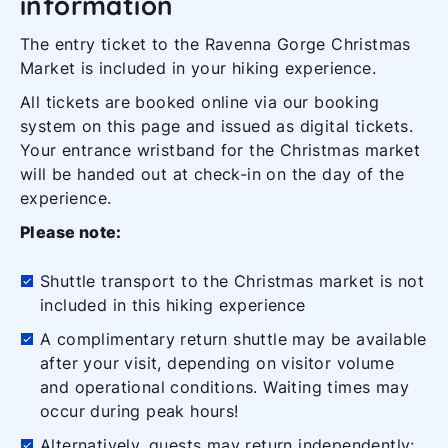
information
The entry ticket to the Ravenna Gorge Christmas
Market is included in your hiking experience.
All tickets are booked online via our booking
system on this page and issued as digital tickets.
Your entrance wristband for the Christmas market
will be handed out at check-in on the day of the
experience.
Please note:
Shuttle transport to the Christmas market is not
included in this hiking experience
A complimentary return shuttle may be available
after your visit, depending on visitor volume
and operational conditions. Waiting times may
occur during peak hours!
Alternatively, guests may return independently: