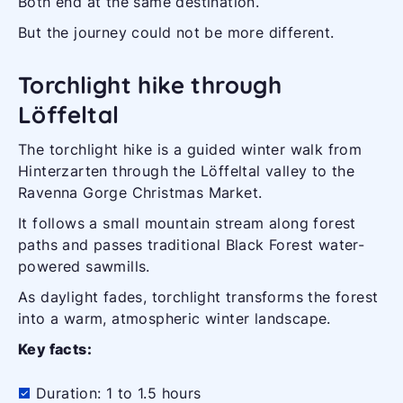
Both end at the same destination.
But the journey could not be more different.
Torchlight hike through
Löffeltal
The torchlight hike is a guided winter walk from
Hinterzarten through the Löffeltal valley to the
Ravenna Gorge Christmas Market.
It follows a small mountain stream along forest
paths and passes traditional Black Forest water-
powered sawmills.
As daylight fades, torchlight transforms the forest
into a warm, atmospheric winter landscape.
Key facts:
Duration: 1 to 1.5 hours