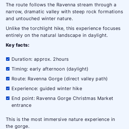
The route follows the Ravenna stream through a
narrow, dramatic valley with steep rock formations
and untouched winter nature.
Unlike the torchlight hike, this experience focuses
entirely on the natural landscape in daylight.
Key facts:
Duration: approx. 2hours
Timing: early afternoon (daylight)
Route: Ravenna Gorge (direct valley path)
Experience: guided winter hike
End point: Ravenna Gorge Christmas Market
entrance
This is the most immersive nature experience in
the gorge.