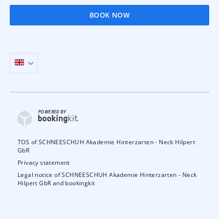
BOOK NOW
POWERED BY
TOS of SCHNEESCHUH Akademie Hinterzarten - Neck Hilpert
GbR
Privacy statement
Legal notice of SCHNEESCHUH Akademie Hinterzarten - Neck
Hilpert GbR and bookingkit