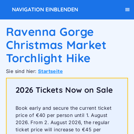
NAVIGATION EINBLENDEN
Ravenna Gorge
Christmas Market
Torchlight Hike
Sie sind hier:
Startseite
2026 Tickets Now on Sale
Book early and secure the current ticket
price of €40 per person until 1. August
2026. From 2. August 2026, the regular
ticket price will increase to €45 per