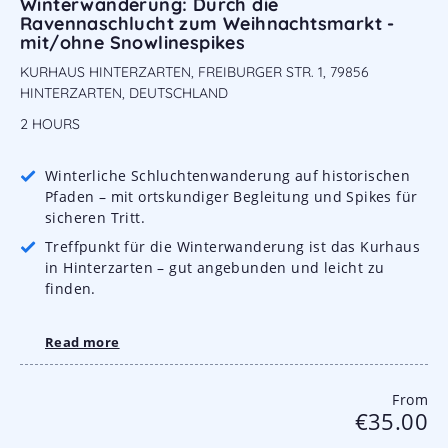
Winterwanderung: Durch die
Ravennaschlucht zum Weihnachtsmarkt -
mit/ohne Snowlinespikes
KURHAUS HINTERZARTEN, FREIBURGER STR. 1, 79856
HINTERZARTEN, DEUTSCHLAND
2 HOURS
Winterliche Schluchtenwanderung auf historischen
Pfaden – mit ortskundiger Begleitung und Spikes für
sicheren Tritt.
Treffpunkt für die Winterwanderung ist das Kurhaus
in Hinterzarten – gut angebunden und leicht zu
finden.
Read more
From
€35.00