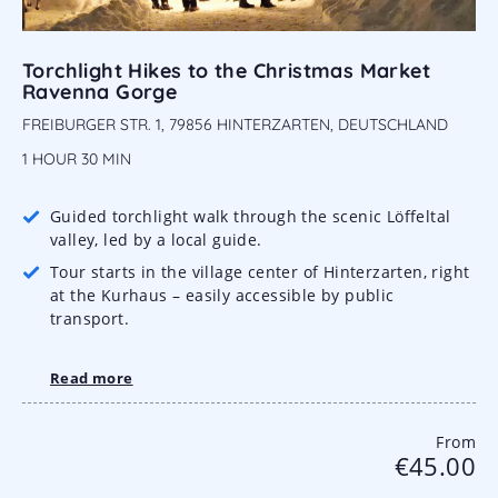
Torchlight Hikes to the Christmas Market
Ravenna Gorge
FREIBURGER STR. 1, 79856 HINTERZARTEN, DEUTSCHLAND
1 HOUR
30 MIN
Guided torchlight walk through the scenic Löffeltal
valley, led by a local guide.
Tour starts in the village center of Hinterzarten, right
at the Kurhaus – easily accessible by public
transport.
Read more
From
€45.00