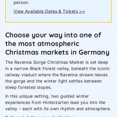
person.
View Available Dates & Tickets >>
Choose your way into one of
the most atmospheric
Christmas markets in Germany
The Ravenna Gorge Christmas Market is set deep
in a narrow Black Forest valley, beneath the iconic
railway viaduct where the Ravenna stream leaves
the gorge and the winter light settles between
steep forested slopes.
In this unique setting, two guided winter
experiences from Hinterzarten lead you into the
valley – each with its own rhythm and atmosphere.