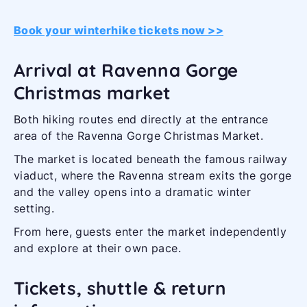
Book your winterhike tickets now >>
Arrival at Ravenna Gorge
Christmas market
Both hiking routes end directly at the entrance
area of the Ravenna Gorge Christmas Market.
The market is located beneath the famous railway
viaduct, where the Ravenna stream exits the gorge
and the valley opens into a dramatic winter
setting.
From here, guests enter the market independently
and explore at their own pace.
Tickets, shuttle & return