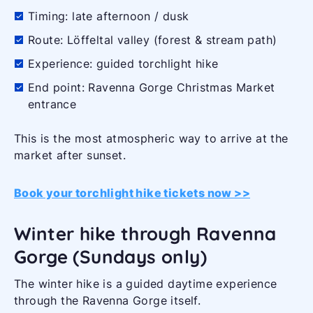
Timing: late afternoon / dusk
Route: Löffeltal valley (forest & stream path)
Experience: guided torchlight hike
End point: Ravenna Gorge Christmas Market
entrance
This is the most atmospheric way to arrive at the
market after sunset.
Book your torchlight hike tickets now >>
Winter hike through Ravenna
Gorge (Sundays only)
The winter hike is a guided daytime experience
through the Ravenna Gorge itself.