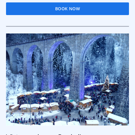
BOOK NOW