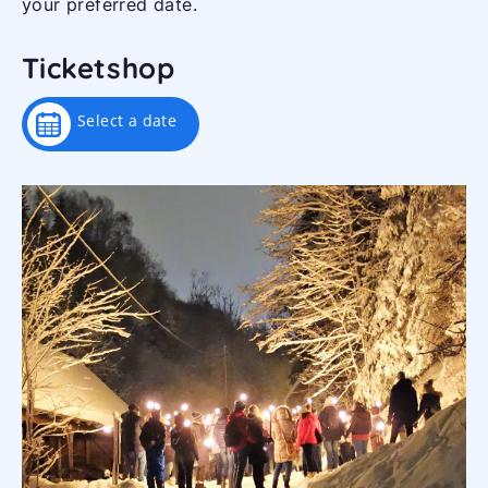
your preferred date.
Ticketshop
Select a date