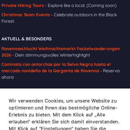
Private Hiking Tours
- Explore like a local. (Coming soon)
Christmas Team Events
- Celebrate outdoors in the Black
Forest.
AKTUELL & BESONDERS
Ravennaschlucht Weihnachtsmarkt Fackelwanderungen
2026
- Dein stimmungsvolles Winterhighlight
Caminata con antorchas por la Selva Negra hasta el
mercado navideño de la Garganta de Ravenna
- Reserva
ahora
Wir verwenden Cookies, um unsere Website zu
INFOS
optimieren und Ihnen das bestmögliche Online-
Impressum
Erlebnis zu bieten. Mit dem Klick auf „Alle
Kontakt
erlauben“ erklären Sie sich damit einverstanden.
Mit Klick auf "Einstellungen" haben Sie die
Datenschutz