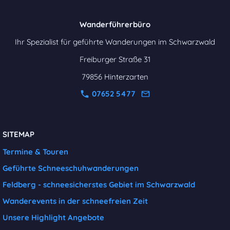
Wanderführerbüro
Ihr Spezialist für geführte Wanderungen im Schwarzwald
Freiburger Straße 31
79856 Hinterzarten
07652 5477
SITEMAP
Termine & Touren
Geführte Schneeschuhwanderungen
Feldberg - schneesicherstes Gebiet im Schwarzwald
Wanderevents in der schneefreien Zeit
Unsere Highlight Angebote