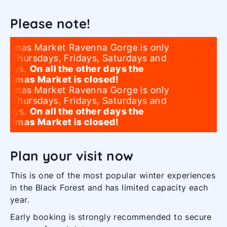
Please note!
istmas Market Ravenna Gorge is only
n Thursdays, Fridays, Saturdays and
days.
On all the other days the
istmas Market is closed!
istmas Market Ravenna Gorge is only
n Thursdays, Fridays, Saturdays and
days.
On all the other days the
istmas Market is closed!
Plan your visit now
This is one of the most popular winter experiences
in the Black Forest and has limited capacity each
year.
Early booking is strongly recommended to secure