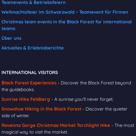
Teamevents & Betriebsfeiern
Weihnachtsfeier im Schwarzwald – Teamevent für Firmen
Christmas team events in the Black Forest for international
teams
Über uns
Aktuelles & Erlebnisberichte
INTERNATIONAL VISITORS
Black Forest Experiences
- Discover the Black Forest beyond
the guidebooks.
Sunrise Hike Feldberg
- A sunrise you'll never forget.
Snowshoe Hiking in the Black Forest
- Discover the quieter
side of winter.
Ravenna Gorge Christmas Market Torchlight Hike
- The most
magical way to visit the market.