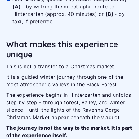
(A)
- by walking the direct uphill route to
Hinterzarten (approx. 40 minutes) or
(B)
- by
taxi, if preferred
What makes this experience
unique
This is not a transfer to a Christmas market.
It is a guided winter journey through one of the
most atmospheric valleys in the Black Forest.
The experience begins in Hinterzarten and unfolds
step by step – through forest, valley, and winter
silence – until the lights of the Ravenna Gorge
Christmas Market appear beneath the viaduct.
The journey is not the way to the market. It is part
of the experience itself.